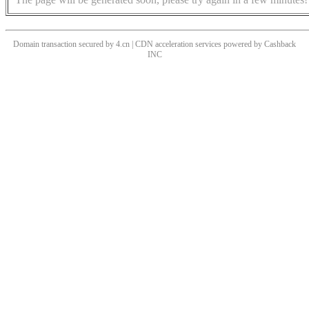
Domain transaction secured by 4.cn | CDN acceleration services powered by
Cashback
INC