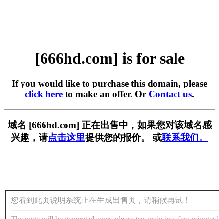
[666hd.com] is for sale
If you would like to purchase this domain, please
click here
to make an offer. Or
Contact us
.
域名 [666hd.com] 正在出售中，如果您对该域名感
兴趣，请
点击这里
提供您的报价。 或
联系我们。
您看到此页说明系统正在生成出售页，请稍候再试！
The page will be generated soon, please try again in a few minutes!